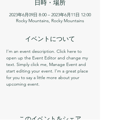
日時・場所
2023年6月09日 8:00 – 2023年6月11日 12:00
Rocky Mountains, Rocky Mountains
イベントについて
I’m an event description. Click here to 
open up the Event Editor and change my 
text. Simply click me, Manage Event and 
start editing your event. I’m a great place 
for you to say a little more about your 
upcoming event.
このイベントをシェア