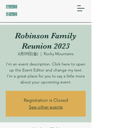
ねっこ
ぼっこ
Robinson Family
Reunion 2023
6月09日(金)
  |  
Rocky Mountains
I’m an event description. Click here to open
up the Event Editor and change my text.
I’m a great place for you to say a little more
about your upcoming event.
Registration is Closed
See other events